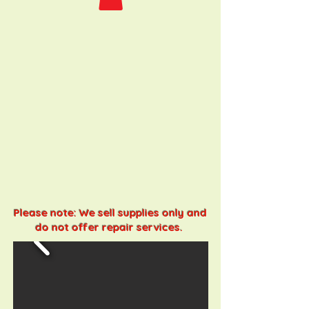
Please note: We sell supplies only and
do not offer repair services.