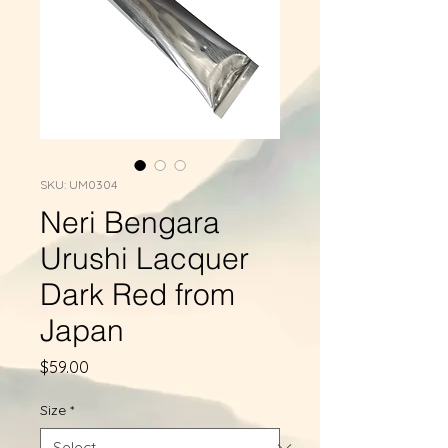
SKU: UM0304
Neri Bengara
Urushi Lacquer
Dark Red from
Japan
Price
$59.00
Size
*