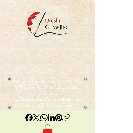
EU buyers of orders under €150: Your
VAT amount will be calculated at
checkout.
US buyers: As of today, shopping
below US$100 is tax free.​