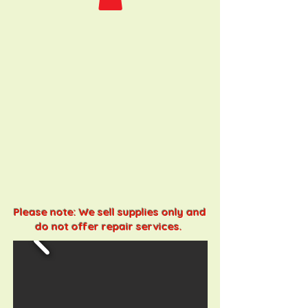
Please note: We sell supplies only and
do not offer repair services.