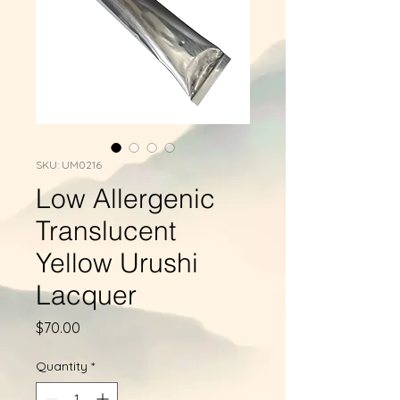
SKU: UM0216
Low Allergenic
Translucent
Yellow Urushi
Lacquer
Price
$70.00
Quantity
*