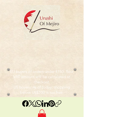
EU buyers of orders under €150: Your
VAT amount will be calculated at
checkout.
US buyers: As of today, shopping
below US$100 is tax free.​