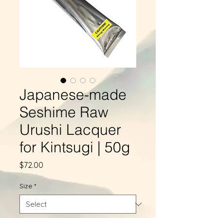
Japanese-made
Seshime Raw
Urushi Lacquer
for Kintsugi | 50g
Price
$72.00
Size
*