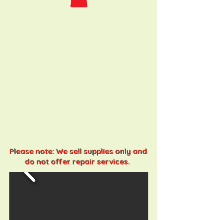
Please note: We sell supplies only and
do not offer repair services.