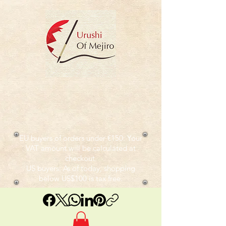
EU buyers of orders under €150: Your
VAT amount will be calculated at
checkout.
US buyers: As of today, shopping
below US$100 is tax free.​